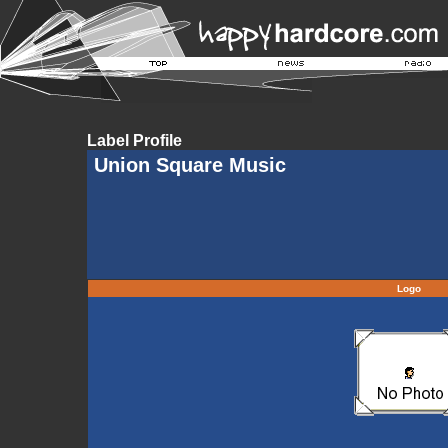
Label Profile
Union Square Music
Logo