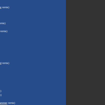
ze
remix)
emix)
remix)
d
remix)
)
x)
ammer
remix)