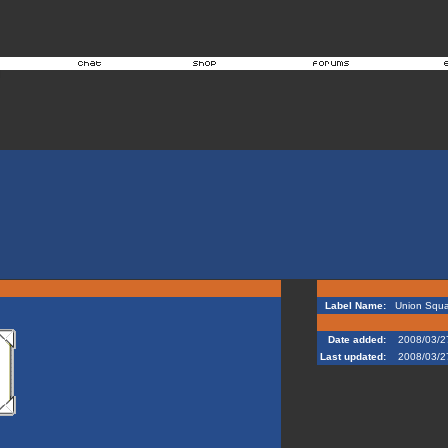
Label Name:
Union Squa
Date added:
2008/03/2
Last updated:
2008/03/2