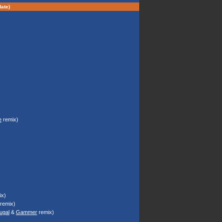
ate)
e
remix)
)
x)
remix)
ugal
&
Gammer
remix)