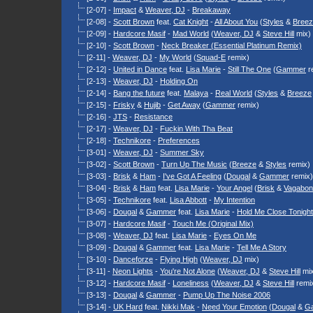
[2-07] -
Impact
&
Weaver, DJ
-
Breakaway
[2-08] -
Scott Brown
feat.
Cat Knight
-
All About You
(
Styles
&
Bree
[2-09] -
Hardcore Masif
-
Mad World
(
Weaver, DJ
&
Steve Hill
mix)
[2-10] -
Scott Brown
-
Neck Breaker (Essential Platinum Remix)
[2-11] -
Weaver, DJ
-
My World
(
Squad-E
remix)
[2-12] -
United in Dance
feat.
Lisa Marie
-
Still The One
(
Gammer
r
[2-13] -
Weaver, DJ
-
Holding On
[2-14] -
Bang the future
feat.
Malaya
-
Real World
(
Styles
&
Breeze
[2-15] -
Frisky
&
Hujib
-
Get Away
(
Gammer
remix)
[2-16] -
JTS
-
Resistance
[2-17] -
Weaver, DJ
-
Fuckin With Tha Beat
[2-18] -
Technikore
-
Preferences
[3-01] -
Weaver, DJ
-
Summer Sky
[3-02] -
Scott Brown
-
Turn Up The Music
(
Breeze
&
Styles
remix)
[3-03] -
Brisk
&
Ham
-
I've Got A Feeling
(
Dougal
&
Gammer
remix)
[3-04] -
Brisk
&
Ham
feat.
Lisa Marie
-
Your Angel
(
Brisk
&
Vagabon
[3-05] -
Technikore
feat.
Lisa Abbott
-
My Intention
[3-06] -
Dougal
&
Gammer
feat.
Lisa Marie
-
Hold Me Close Tonight
[3-07] -
Hardcore Masif
-
Touch Me (Original Mix)
[3-08] -
Weaver, DJ
feat.
Lisa Marie
-
Eyes On Me
[3-09] -
Dougal
&
Gammer
feat.
Lisa Marie
-
Tell Me A Story
[3-10] -
Danceforze
-
Flying High
(
Weaver, DJ
mix)
[3-11] -
Neon Lights
-
You're Not Alone
(
Weaver, DJ
&
Steve Hill
mix
[3-12] -
Hardcore Masif
-
Loneliness
(
Weaver, DJ
&
Steve Hill
remi
[3-13] -
Dougal
&
Gammer
-
Pump Up The Noise 2006
[3-14] -
UK Hard
feat.
Nikki Mak
-
Need Your Emotion
(
Dougal
&
G