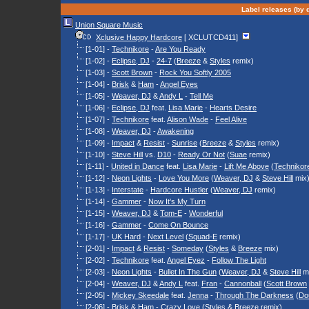
Label releases (by d
Union Square Music
Xclusive Happy Hardcore
[ XCLUTCD411]
[1-01] -
Technikore
-
Are You Ready
[1-02] -
Eclipse, DJ
-
24-7
(
Breeze
&
Styles
remix)
[1-03] -
Scott Brown
-
Rock You Softly 2005
[1-04] -
Brisk
&
Ham
-
Angel Eyes
[1-05] -
Weaver, DJ
&
Andy L
-
Tell Me
[1-06] -
Eclipse, DJ
feat.
Lisa Marie
-
Hearts Desire
[1-07] -
Technikore
feat.
Alison Wade
-
Feel Alive
[1-08] -
Weaver, DJ
-
Awakening
[1-09] -
Impact
&
Resist
-
Sunrise
(
Breeze
&
Styles
remix)
[1-10] -
Steve Hill
vs.
D10
-
Ready Or Not
(
Suae
remix)
[1-11] -
United in Dance
feat.
Lisa Marie
-
Lift Me Above
(
Technikor
[1-12] -
Neon Lights
-
Love You More
(
Weaver, DJ
&
Steve Hill
mix
[1-13] -
Interstate
-
Hardcore Hustler
(
Weaver, DJ
remix)
[1-14] -
Gammer
-
Now It's My Turn
[1-15] -
Weaver, DJ
&
Tom-E
-
Wonderful
[1-16] -
Gammer
-
Come On Bounce
[1-17] -
UK Hard
-
Next Level
(
Squad-E
remix)
[2-01] -
Impact
&
Resist
-
Someday
(
Styles
&
Breeze
mix)
[2-02] -
Technikore
feat.
Angel Eyez
-
Follow The Light
[2-03] -
Neon Lights
-
Bullet In The Gun
(
Weaver, DJ
&
Steve Hill
mi
[2-04] -
Weaver, DJ
&
Andy L
feat.
Fran
-
Cannonball
(
Scott Brown
[2-05] -
Mickey Skeedale
feat.
Jenna
-
Through The Darkness
(
Do
[2-06] -
Brisk
&
Ham
-
Crazy Love
(
Styles
&
Breeze
remix)