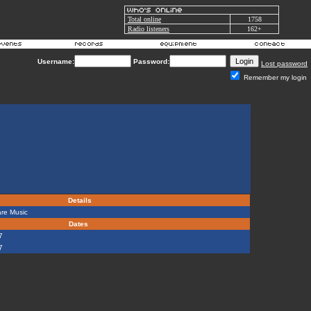
Total online
1758
Radio listeners
162+
Username:
Password:
Lost password
Remember my login
Details
re Music
Dates
7
7