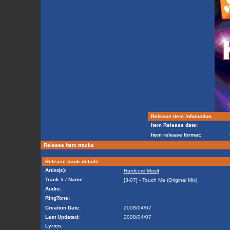
Release item infomation
Item Release date:
Item release format:
Release item tracks
Release track details
Artist(s):
Hardcore Masif
Track # / Name:
[3-07] - Touch Me (Original Mix)
Audio:
RingTone:
Creation Date:
2008/04/07
Last Updated:
2008/04/07
Lyrics: