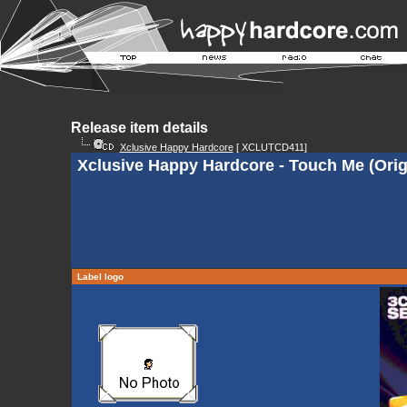
Release item details
Xclusive Happy Hardcore
[ XCLUTCD411]
Xclusive Happy Hardcore - Touch Me (Orig
Label logo