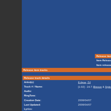
Release ite
Item Releas
Item release
Release item tracks
Release track details
Artist(s):
Eclipse, DJ
Track # / Name:
[1-02] - 24-7 (
Breeze
&
Style
Audio:
RingTone:
Creation Date:
2008/04/07
Last Updated:
2008/04/07
Lyrics: