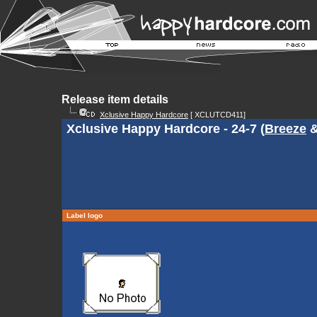
Release item details
Xclusive Happy Hardcore
[ XCLUTCD411]
Xclusive Happy Hardcore - 24-7 (
Breeze
Label logo