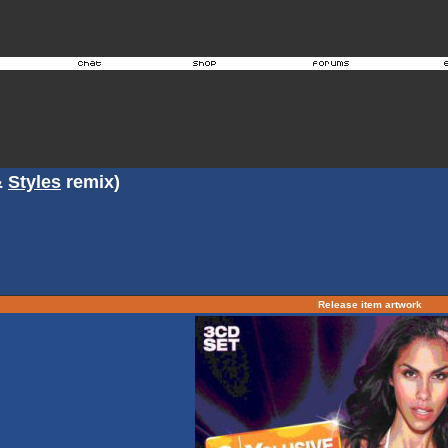
&
Styles
remix)
Release item artwork