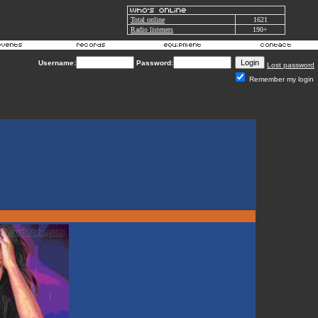
Total online
1621
Radio listeners
190+
Username:
Password:
Lost password
Remember my login