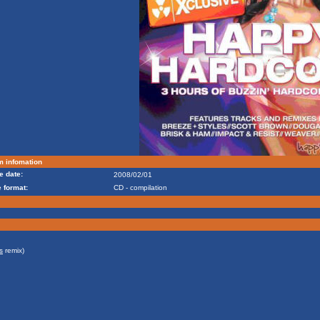
m infomation
e date:
2008/02/01
 format:
CD - compilation
s
remix)