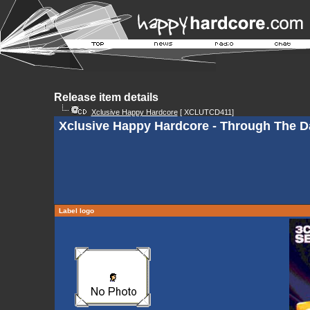
Release item details
Xclusive Happy Hardcore
[ XCLUTCD411]
Xclusive Happy Hardcore - Through The D
Label logo