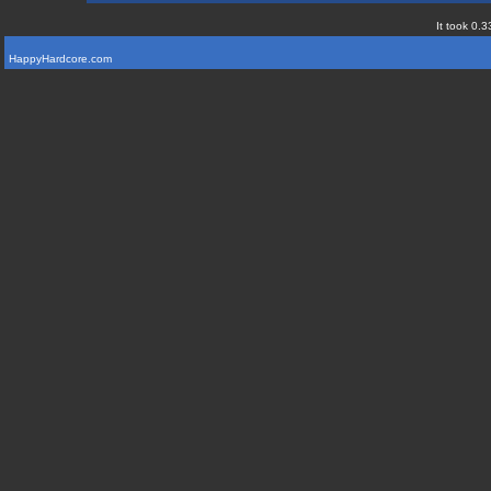
It took 0.3
HappyHardcore.com