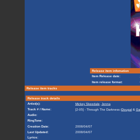
Release item infomation
Item Release date:
Item release format:
Release item tracks
Release track details
Artist(s):
Mickey Skeedale
,
Jenna
Track # / Name:
[2-05] - Through The Darkness (
Dougal
&
Ga
Audio:
RingTone:
Creation Date:
2008/04/07
Last Updated:
2008/04/07
Lyrics: