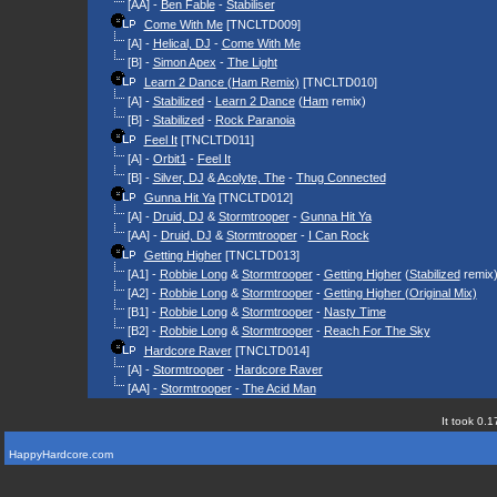
[AA] -
Ben Fable
-
Stabiliser
Come With Me
[TNCLTD009]
[A] -
Helical, DJ
-
Come With Me
[B] -
Simon Apex
-
The Light
Learn 2 Dance (Ham Remix)
[TNCLTD010]
[A] -
Stabilized
-
Learn 2 Dance
(
Ham
remix)
[B] -
Stabilized
-
Rock Paranoia
Feel It
[TNCLTD011]
[A] -
Orbit1
-
Feel It
[B] -
Silver, DJ
&
Acolyte, The
-
Thug Connected
Gunna Hit Ya
[TNCLTD012]
[A] -
Druid, DJ
&
Stormtrooper
-
Gunna Hit Ya
[AA] -
Druid, DJ
&
Stormtrooper
-
I Can Rock
Getting Higher
[TNCLTD013]
[A1] -
Robbie Long
&
Stormtrooper
-
Getting Higher
(
Stabilized
remix
[A2] -
Robbie Long
&
Stormtrooper
-
Getting Higher (Original Mix)
[B1] -
Robbie Long
&
Stormtrooper
-
Nasty Time
[B2] -
Robbie Long
&
Stormtrooper
-
Reach For The Sky
Hardcore Raver
[TNCLTD014]
[A] -
Stormtrooper
-
Hardcore Raver
[AA] -
Stormtrooper
-
The Acid Man
It took 0.1
HappyHardcore.com