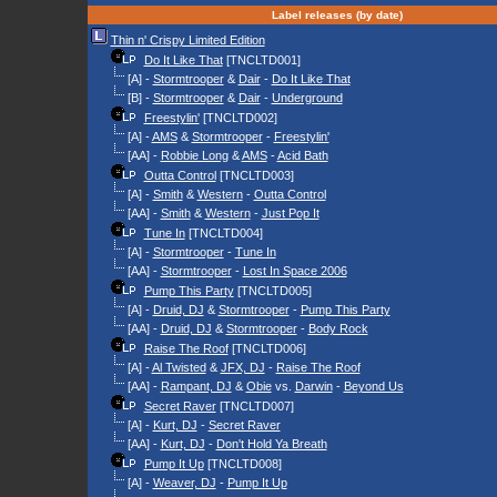
Label releases (by date)
Thin n' Crispy Limited Edition
Do It Like That
[TNCLTD001]
[A] -
Stormtrooper
&
Dair
-
Do It Like That
[B] -
Stormtrooper
&
Dair
-
Underground
Freestylin'
[TNCLTD002]
[A] -
AMS
&
Stormtrooper
-
Freestylin'
[AA] -
Robbie Long
&
AMS
-
Acid Bath
Outta Control
[TNCLTD003]
[A] -
Smith
&
Western
-
Outta Control
[AA] -
Smith
&
Western
-
Just Pop It
Tune In
[TNCLTD004]
[A] -
Stormtrooper
-
Tune In
[AA] -
Stormtrooper
-
Lost In Space 2006
Pump This Party
[TNCLTD005]
[A] -
Druid, DJ
&
Stormtrooper
-
Pump This Party
[AA] -
Druid, DJ
&
Stormtrooper
-
Body Rock
Raise The Roof
[TNCLTD006]
[A] -
Al Twisted
&
JFX, DJ
-
Raise The Roof
[AA] -
Rampant, DJ
&
Obie
vs.
Darwin
-
Beyond Us
Secret Raver
[TNCLTD007]
[A] -
Kurt, DJ
-
Secret Raver
[AA] -
Kurt, DJ
-
Don't Hold Ya Breath
Pump It Up
[TNCLTD008]
[A] -
Weaver, DJ
-
Pump It Up