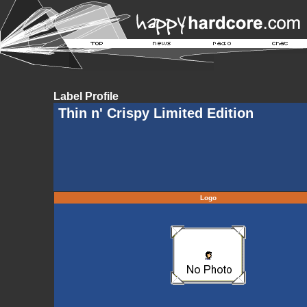
Label Profile
Thin n' Crispy Limited Edition
Logo