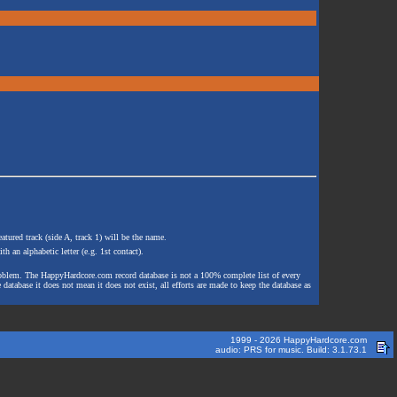
atured track (side A, track 1) will be the name.
th an alphabetic letter (e.g. 1st contact).
e problem. The HappyHardcore.com record database is not a 100% complete list of every
 database it does not mean it does not exist, all efforts are made to keep the database as
1999 - 2026 HappyHardcore.com
audio: PRS for music. Build: 3.1.73.1