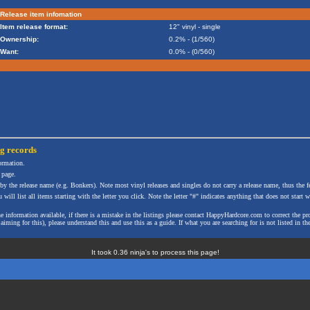
Release item infomation
Item release format:
12" vinyl - single
Ownership:
0.2% - (1/560)
Want:
0.0% - (0/560)
ng
records
formation.
 page.
 by the release name (e.g. Bonkers). Note most vinyl releases and singles do not carry a release name, thus the fe
will list all items starting with the letter you click. Note the letter "#" indicates anything that does not start wi
the information available, if there is a mistake in the listings please contact HappyHardcore.com to correct th
ming for this), please understand this and use this as a guide. If what you are searching for is not listed in the
It took 0.36 ninja's to process this page!