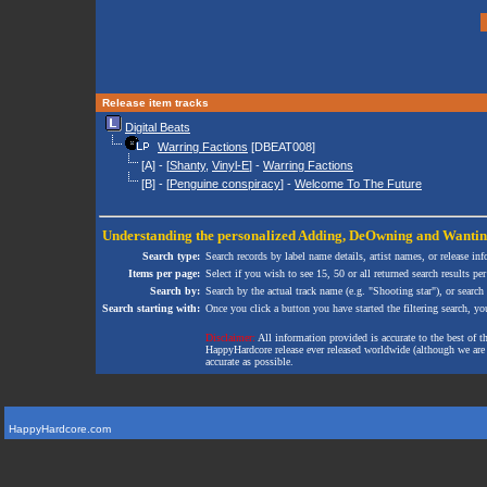
Release item tracks
Digital Beats
Warring Factions
[DBEAT008]
[A] - [
Shanty
,
Vinyl-E
] -
Warring Factions
[B] - [
Penguine conspiracy
] -
Welcome To The Future
Understanding the personalized
Adding
,
DeOwning
and
Wanti
Search type:
Search records by label name details, artist names, or release in
Items per page:
Select if you wish to see 15, 50 or all returned search results per
Search by:
Search by the actual track name (e.g. "Shooting star"), or search
Search starting with:
Once you click a button you have started the filtering search, you 
Disclaimer:
All information provided is accurate to the best of 
HappyHardcore release ever released worldwide (although we are ai
accurate as possible.
HappyHardcore.com