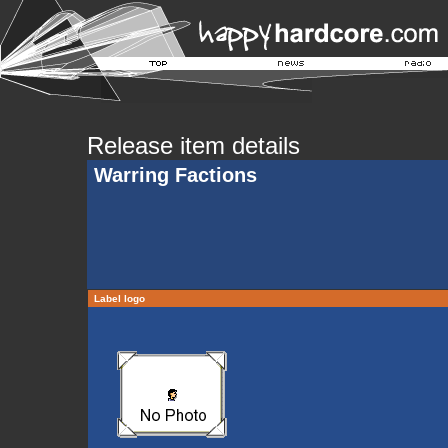
Release item details
Warring Factions
Label logo