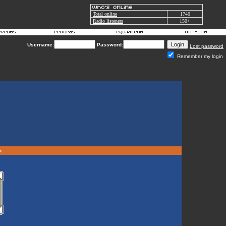
Total online
1740
Radio listeners
150+
Username:
Password:
Lost password
Remember my login
rk