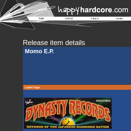
Release item details
Momo E.P.
Label logo