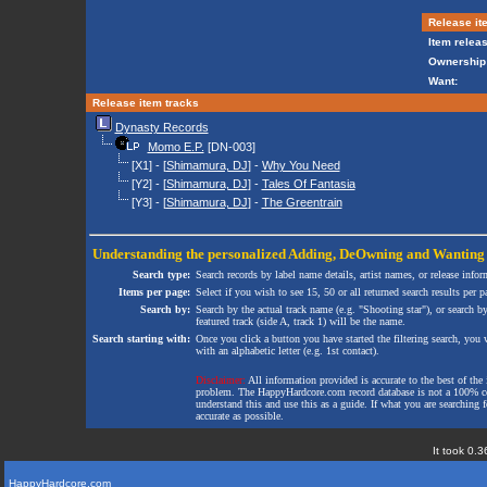
Release it
Item releas
Ownership
Want:
Release item tracks
Dynasty Records
Momo E.P.
[DN-003]
[X1] - [
Shimamura, DJ
] -
Why You Need
[Y2] - [
Shimamura, DJ
] -
Tales Of Fantasia
[Y3] - [
Shimamura, DJ
] -
The Greentrain
Understanding the personalized
Adding
,
DeOwning
and
Wanting
Search type:
Search records by label name details, artist names, or release infor
Items per page:
Select if you wish to see 15, 50 or all returned search results per p
Search by:
Search by the actual track name (e.g. "Shooting star"), or search b
featured track (side A, track 1) will be the name.
Search starting with:
Once you click a button you have started the filtering search, you wi
with an alphabetic letter (e.g. 1st contact).
Disclaimer:
All information provided is accurate to the best of the 
problem. The HappyHardcore.com record database is not a 100% comp
understand this and use this as a guide. If what you are searching fo
accurate as possible.
It took 0.3
HappyHardcore.com