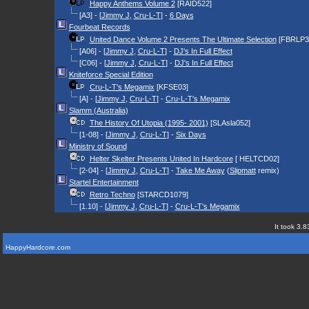
Happy Anthems Volume 2
[RAID522]
[A3] - [
Jimmy J
,
Cru-L-T
] -
6 Days
Fourbeat Records
United Dance Volume 2 Presents The Ultimate Selection
[FBRLP3
[A06] - [
Jimmy J
,
Cru-L-T
] -
DJ's In Full Effect
[C06] - [
Jimmy J
,
Cru-L-T
] -
DJ's In Full Effect
Kniteforce Special Edition
Cru-L-T's Megamix
[KFSE03]
[A] - [
Jimmy J
,
Cru-L-T
] -
Cru-L-T's Megamix
Slamm (Australia)
The History Of Utopia (1995- 2001)
[SLAsla052]
[1-08] - [
Jimmy J
,
Cru-L-T
] -
Six Days
Ministry of Sound
Helter Skelter Presents United In Hardcore
[ HELTCD02]
[2-04] - [
Jimmy J
,
Cru-L-T
] -
Take Me Away
(
Slipmatt
remix)
Startel Entertainment
Retro Techno
[STARCD1079]
[1.10] - [
Jimmy J
,
Cru-L-T
] -
Cru-L-T's Megamix
It took 3.8
HappyHardcore.com