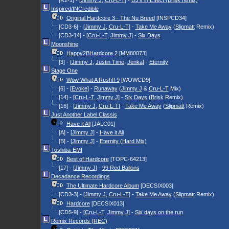
[R2-1] - [
Jimmy J
,
Cru-L-T
] -
DJ's in Effect (Brisk remix)
Inspired/INCredible
Original Hardcore 3 - The Nu Breed
[INSPCD34]
[CD3-6] - [
Jimmy J
,
Cru-L-T
] -
Take Me Away
(
Slipmatt
Remix)
[CD3-14] - [
Cru-L-T
,
Jimmy J
] -
Six Days
Moonshine
Happy2BHardcore 2
[MM80073]
[3] - [
Jimmy J
,
Justin Time
,
Jenka
] -
Eternity
Stage One
Wow What A Rush!! 9
[WOWCD9]
[6] - [
Evoke
] -
Runaway
(
Jimmy J
&
Cru-L-T
Mix)
[14] - [
Cru-L-T
,
Jimmy J
] -
Six Days
(
Brisk
Remix)
[16] - [
Jimmy J
,
Cru-L-T
] -
Take Me Away
(
Slipmatt
Remix)
Just Another Label Classis
Have it All
[JALC01]
[A] - [
Jimmy J
] -
Have it All
[B] - [
Jimmy J
] -
Eternity (Hard Mix)
Toshiba-EMI
Best of Hardcore
[TOPC-64213]
[17] - [
Jimmy J
] -
99 Red Ballons
Decadance Recordings
The Ultimate Hardcore Album
[DECSIX003]
[CD3-3] - [
Jimmy J
,
Cru-L-T
] -
Take Me Away
(
Slipmatt
Remix)
Hardcore
[DECSIX013]
[CD5-9] - [
Cru-L-T
,
Jimmy J
] -
Six days on the run
Remix Records (REC)