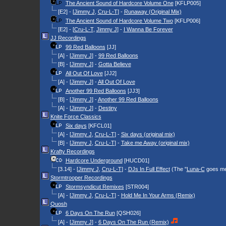
The Ancient Sound of Hardcore Volume One
[KFLP005]
[E2] - [
Jimmy J
,
Cru-L-T
] -
Runaway (Original Mix)
The Ancient Sound of Hardcore Volume Two
[KFLP006]
[E2] - [
Cru-L-T
,
Jimmy J
] -
I Wanna Be Forever
JJ Recordings
99 Red Balloons
[JJ]
[A] - [
Jimmy J
] -
99 Red Balloons
[B] - [
Jimmy J
] -
Gotta Believe
All Out Of Love
[JJ2]
[A] - [
Jimmy J
] -
All Out Of Love
Another 99 Red Balloons
[JJ3]
[B] - [
Jimmy J
] -
Another 99 Red Balloons
[A] - [
Jimmy J
] -
Destiny
Knite Force Classics
Six days
[KFCL01]
[A] - [
Jimmy J
,
Cru-L-T
] -
Six days (original mix)
[B] - [
Jimmy J
,
Cru-L-T
] -
Take me Away (original mix)
Krafty Recordings
Hardcore Underground
[HUCD01]
[3.14] - [
Jimmy J
,
Cru-L-T
] -
DJs In Full Effect
(The "
Luna-C
goes men
Stormtrooper Recordings
Stormsyndicut Remixes
[STR004]
[A] - [
Jimmy J
,
Cru-L-T
] -
Hold Me In Your Arms (Remix)
Quosh
6 Days On The Run
[QSH026]
[A] - [
Jimmy J
] -
6 Days On The Run (Remix)