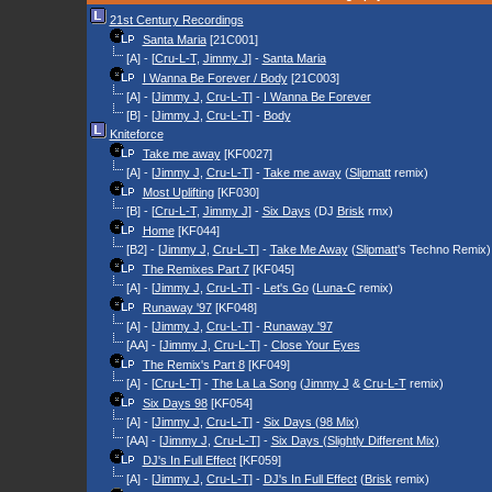
21st Century Recordings
Santa Maria
[21C001]
[A] - [
Cru-L-T
,
Jimmy J
] -
Santa Maria
I Wanna Be Forever / Body
[21C003]
[A] - [
Jimmy J
,
Cru-L-T
] -
I Wanna Be Forever
[B] - [
Jimmy J
,
Cru-L-T
] -
Body
Kniteforce
Take me away
[KF0027]
[A] - [
Jimmy J
,
Cru-L-T
] -
Take me away
(
Slipmatt
remix)
Most Uplifting
[KF030]
[B] - [
Cru-L-T
,
Jimmy J
] -
Six Days
(DJ
Brisk
rmx)
Home
[KF044]
[B2] - [
Jimmy J
,
Cru-L-T
] -
Take Me Away
(
Slipmatt
's Techno Remix)
The Remixes Part 7
[KF045]
[A] - [
Jimmy J
,
Cru-L-T
] -
Let's Go
(
Luna-C
remix)
Runaway '97
[KF048]
[A] - [
Jimmy J
,
Cru-L-T
] -
Runaway '97
[AA] - [
Jimmy J
,
Cru-L-T
] -
Close Your Eyes
The Remix's Part 8
[KF049]
[A] - [
Cru-L-T
] -
The La La Song
(
Jimmy J
&
Cru-L-T
remix)
Six Days 98
[KF054]
[A] - [
Jimmy J
,
Cru-L-T
] -
Six Days (98 Mix)
[AA] - [
Jimmy J
,
Cru-L-T
] -
Six Days (Slightly Different Mix)
DJ's In Full Effect
[KF059]
[A] - [
Jimmy J
,
Cru-L-T
] -
DJ's In Full Effect
(
Brisk
remix)