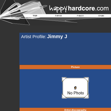
Jimmy J
Artist Profile:
Picture
Artist discography