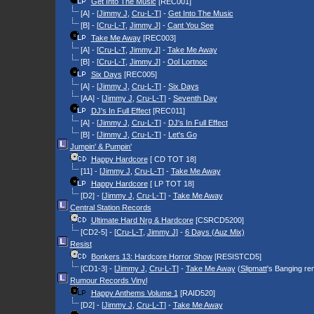
Get Into The Music
[REC001]
[A] - [
Jimmy J
,
Cru-L-T
] -
Get Into The Music
[B] - [
Cru-L-T
,
Jimmy J
] -
Cant You See
Take Me Away
[REC003]
[A] - [
Cru-L-T
,
Jimmy J
] -
Take Me Away
[B] - [
Cru-L-T
,
Jimmy J
] -
Ool Lortnoc
Six Days
[REC005]
[A] - [
Jimmy J
,
Cru-L-T
] -
Six Days
[AA] - [
Jimmy J
,
Cru-L-T
] -
Seventh Day
DJ's In Full Effect
[REC011]
[A] - [
Jimmy J
,
Cru-L-T
] -
DJ's In Full Effect
[B] - [
Jimmy J
,
Cru-L-T
] -
Let's Go
Jumpin' & Pumpin'
Happy Hardcore
[ CD TOT 18]
[11] - [
Jimmy J
,
Cru-L-T
] -
Take Me Away
Happy Hardcore
[ LP TOT 18]
[D2] - [
Jimmy J
,
Cru-L-T
] -
Take Me Away
Central Station Records
Ultimate Hard Nrg & Hardcore
[CSRCD5200]
[CD2-5] - [
Cru-L-T
,
Jimmy J
] -
6 Days (Auz Mix)
Resist
Bonkers 13: Hardcore Horror Show
[RESISTCD5]
[CD1-3] - [
Jimmy J
,
Cru-L-T
] -
Take Me Away
(
Slipmatt
's Banging re
Rumour Records Vinyl
Happy Anthems Volume 1
[RAID520]
[D2] - [
Jimmy J
,
Cru-L-T
] -
Take Me Away