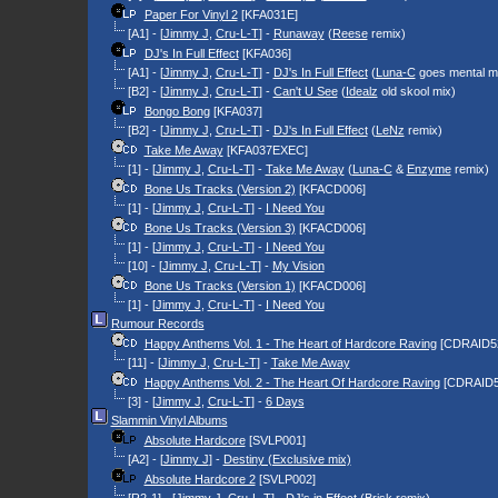
Paper For Vinyl 2
[KFA031E]
[A1] - [
Jimmy J
,
Cru-L-T
] -
Runaway
(
Reese
remix)
DJ's In Full Effect
[KFA036]
[A1] - [
Jimmy J
,
Cru-L-T
] -
DJ's In Full Effect
(
Luna-C
goes mental m
[B2] - [
Jimmy J
,
Cru-L-T
] -
Can't U See
(
Idealz
old skool mix)
Bongo Bong
[KFA037]
[B2] - [
Jimmy J
,
Cru-L-T
] -
DJ's In Full Effect
(
LeNz
remix)
Take Me Away
[KFA037EXEC]
[1] - [
Jimmy J
,
Cru-L-T
] -
Take Me Away
(
Luna-C
&
Enzyme
remix)
Bone Us Tracks (Version 2)
[KFACD006]
[1] - [
Jimmy J
,
Cru-L-T
] -
I Need You
Bone Us Tracks (Version 3)
[KFACD006]
[1] - [
Jimmy J
,
Cru-L-T
] -
I Need You
[10] - [
Jimmy J
,
Cru-L-T
] -
My Vision
Bone Us Tracks (Version 1)
[KFACD006]
[1] - [
Jimmy J
,
Cru-L-T
] -
I Need You
Rumour Records
Happy Anthems Vol. 1 - The Heart of Hardcore Raving
[CDRAID5
[11] - [
Jimmy J
,
Cru-L-T
] -
Take Me Away
Happy Anthems Vol. 2 - The Heart Of Hardcore Raving
[CDRAID5
[3] - [
Jimmy J
,
Cru-L-T
] -
6 Days
Slammin Vinyl Albums
Absolute Hardcore
[SVLP001]
[A2] - [
Jimmy J
] -
Destiny (Exclusive mix)
Absolute Hardcore 2
[SVLP002]