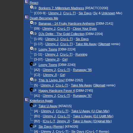
React
Bonkers 7: Millennium Madness
[REACTCD200]
[CD3-9] - [
Jimmy J
,
Cru-L-T
] -
Six Days
(
Sy
&
Unknown
Mix)
Death Becomes Me
Bananas - 14 Fruity Hardcore Anthems
[DBM-2141]
[09] - [
Jimmy J
,
Cru-L-T
] -
Close Your Eyes
DJs Delite - The Gold Collection
[DBM-2204]
[1-05] - [
Jimmy J
,
Cru-L-T
] -
Six Days
[1-17] - [
Jimmy J
,
Cru-L-T
] -
Take Me Away
(
Slipmatt
remix)
Loony Toons
[DBM-2224]
[1-11] - [
Jimmy J
,
Cru-L-T
] -
Running
[3-07] - [
Jimmy J
] -
Girl
Loony Toons
[DBM-2240]
[A2] - [
Jimmy J
,
Cru-L-T
] -
Runaway '96
[C2] - [
Jimmy J
] -
Girl
This Is Living Joy!
[DBM-2262]
[5] - [
Jimmy J
,
Cru-L-T
] -
Take Me Away
(
Slipmatt
remix)
Happy Hardcore Fever 4
[DBM-2745]
[A1] - [
Jimmy J
,
Cru-L-T
] -
Runaway '97
Kniteforce Again
Take U Away
[KFA015]
[A] - [
Jimmy J
,
Cru-L-T
] -
Take U Away (U-Clan Mix)
[B1] - [
Jimmy J
,
Cru-L-T
] -
Take U Away (DJ Uplift Mix)
[B2] - [
Cru-L-T
,
Jimmy J
] -
Take U Away (Original Mix)
Six Days (Remix)
[KFA026]
[A] - [
Jimmy J
,
Cru-L-T
] -
Six Days
(
Cru-L-T
Remix)