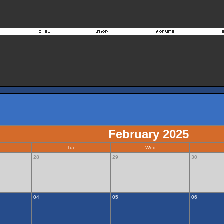
February 2025
Tue
Wed
28
29
30
04
05
06