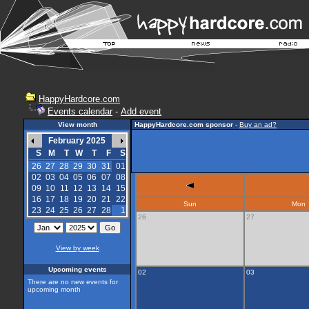
HappyHardcore.com
Events calendar
-
Add event
View month
HappyHardcore.com sponsor
-
Buy an ad?
February 2025
S
M
T
W
T
F
S
26
27
28
29
30
31
01
02
03
04
05
06
07
08
09
10
11
12
13
14
15
16
17
18
19
20
21
22
Sun
Mon
23
24
25
26
27
28
1
26
27
View by week
Upcoming events
02
03
There are no new events for
upcoming month