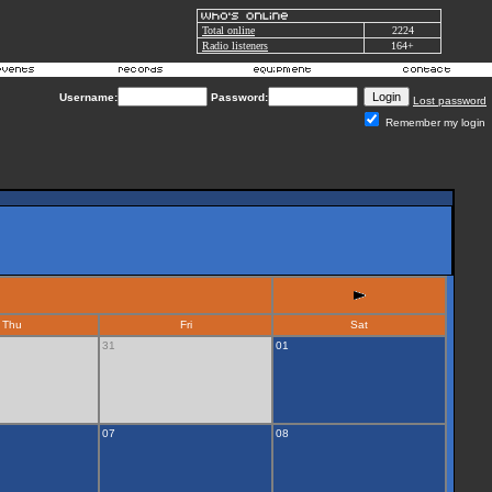
Total online
2224
Radio listeners
164+
Username:
Password:
Lost password
Remember my login
Thu
Fri
Sat
31
01
07
08