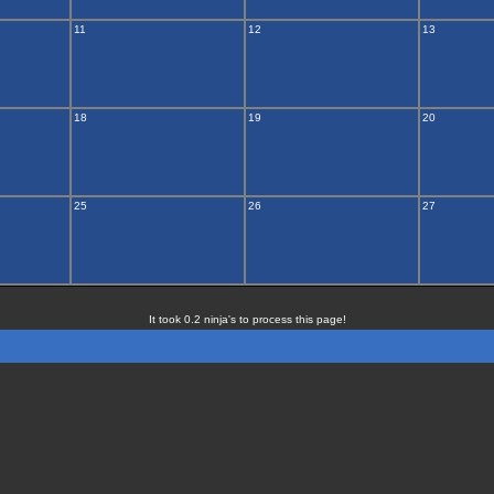
11
12
13
18
19
20
25
26
27
It took 0.2 ninja's to process this page!