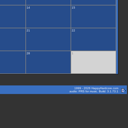
14
15
21
22
28
1
1999 - 2026 HappyHardcore.com
audio: PRS for music. Build: 3.1.73.1