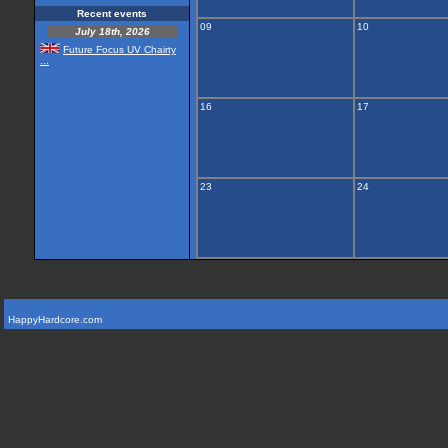
Recent events
09
10
July 18th, 2026
Future Focus UV Chairty
...
16
17
23
24
HappyHardcore.com