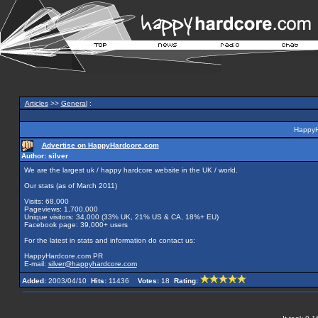
Articles
>>
General
:
HappyH
Advertise on HappyHardcore.com
Author: silver
We are the largest uk / happy hardcore website in the UK / world.
Our stats (as of March 2011)
Visits: 68,000
Pageviews: 1,700,000
Unique visitors: 34,000 (33% UK, 21% US & CA, 18%+ EU)
Facebook page: 39,000+ users
For the latest in stats and information do contact us:
HappyHardcore.com PR
E-mail:
silver@happyhardcore.com
Added:
2003/04/10
Hits:
11436
Votes:
18
Rating: