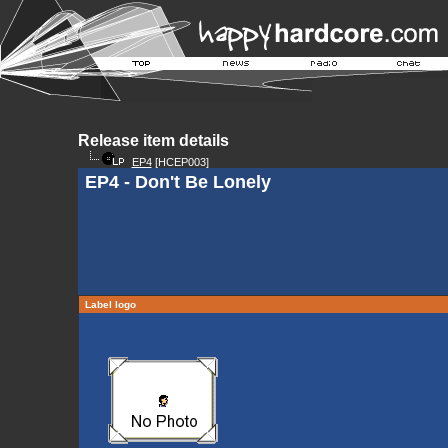
Release item details
EP4
[HCEP003]
EP4 - Don't Be Lonely
Label logo