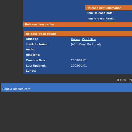
Release item infomation
Item Release date:
Item release format:
Release item tracks
Release track details
Artist(s):
Darwin
,
Pearl Blue
Track # / Name:
[A1] - Don't Be Lonely
Audio:
RingTone:
Creation Date:
2008/09/01
Last Updated:
2008/09/01
Lyrics:
It took 0.2
HappyHardcore.com