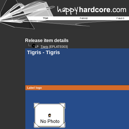
Release item details
Tigris
[EPLATE003]
Tigris - Tigris
Label logo