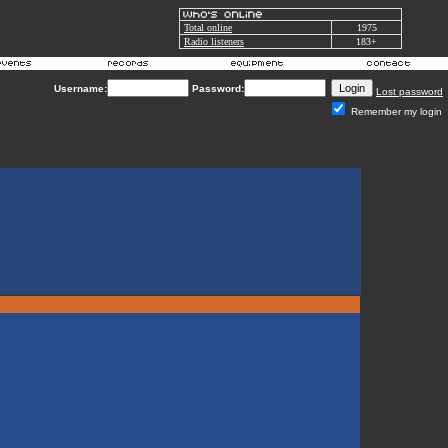
Total online
1975
Radio listeners
183+
Username:
Password:
Lost password
Remember my login