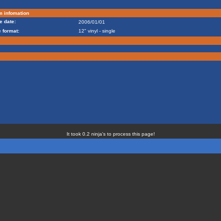
m infomation
e date:
2006/01/01
 format:
12" vinyl - single
It took 0.2 ninja's to process this page!