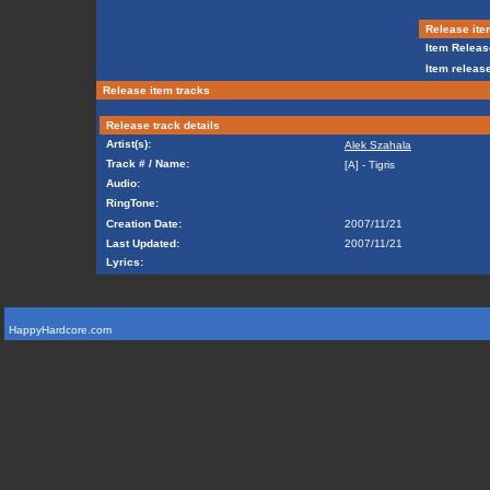
Release ite
Item Releas
Item release
Release item tracks
Release track details
Artist(s):
Alek Szahala
Track # / Name:
[A] - Tigris
Audio:
RingTone:
Creation Date:
2007/11/21
Last Updated:
2007/11/21
Lyrics:
HappyHardcore.com