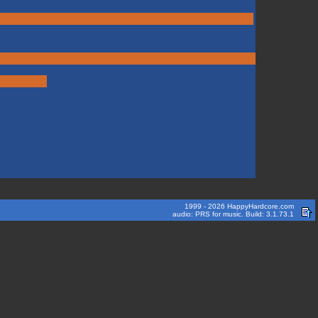
1999 - 2026 HappyHardcore.com
audio: PRS for music. Build: 3.1.73.1