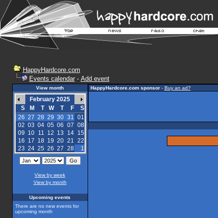
HappyHardcore.com
Events calendar
-
Add event
View month
HappyHardcore.com sponsor
-
Buy an ad?
February 2025
S
M
T
W
T
F
S
26
27
28
29
30
31
01
02
03
04
05
06
07
08
09
10
11
12
13
14
15
16
17
18
19
20
21
22
23
24
25
26
27
28
1
View by week
View by month
Upcoming events
There are no new events for
upcoming month