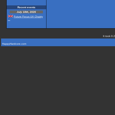
Recent events
July 18th, 2026
Future Focus UV Chairty
...
It took 0.
HappyHardcore.com